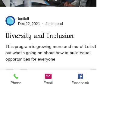
funifelt
Dec 22, 2021
4 min read
Diversity and Inclusion
This program is growing more and more! Let's find
out what's going on about how to build equal
opportunities for everyone
Phone
Email
Facebook
​​Call us:
2025
+57
3229507529
(CO)
by FUNIFELT ©
+31 6 87623593 (NL)
All rights reserved
Contact Us