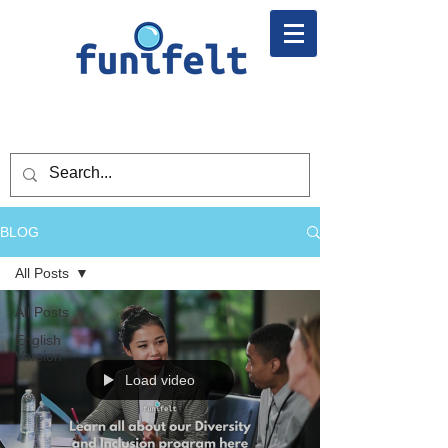
BLOG
All Posts
All Posts
English
Version
Load video