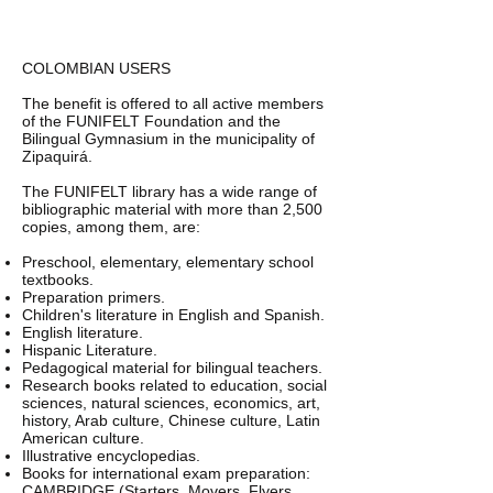
COLOMBIAN USERS
The benefit is offered to all active members
of the FUNIFELT Foundation and the
Bilingual Gymnasium in the municipality of
Zipaquirá.
The FUNIFELT library has a wide range of
bibliographic material with more than 2,500
copies, among them, are:
Preschool, elementary, elementary school
textbooks.
Preparation primers.
Children's literature in English and Spanish.
English literature.
Hispanic Literature.
Pedagogical material for bilingual teachers.
Research books related to education, social
sciences, natural sciences, economics, art,
history, Arab culture, Chinese culture, Latin
American culture.
Illustrative encyclopedias.
Books for international exam preparation:
CAMBRIDGE (Starters, Movers, Flyers,