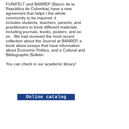
FUNIFELT and BANREP (Banco de la
República de Colombia) have a new
agreement that helps t the whole
community to be inquired, it
includes students, teachers, parents, and
practitioners to book different materials,
including journals, books, posters, and so
on. We had received the most recent
collection about the Journal at BANREP, a
book about essays that have information
about Economic Politics, and a Cultural and
Bibliographic Bulletin.
You can check in our academic library!
Online catalog