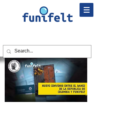
NEW AGREEMENT BETWEEN
BANREP AND FUNIFELT