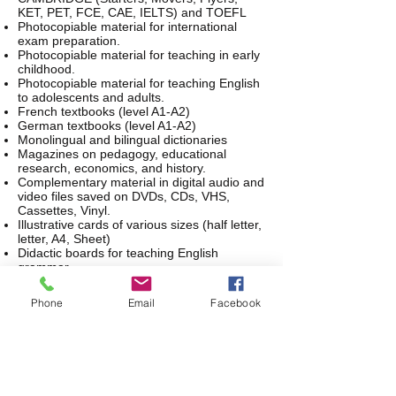
KET, PET, FCE, CAE, IELTS) and TOEFL
Photocopiable material for international
exam preparation.
Photocopiable material for teaching in early
childhood.
Photocopiable material for teaching English
to adolescents and adults.
French textbooks (level A1-A2)
German textbooks (level A1-A2)
Monolingual and bilingual dictionaries
Magazines on pedagogy, educational
research, economics, and history.
Complementary material in digital audio and
video files saved on DVDs, CDs, VHS,
Cassettes, Vinyl.
Illustrative cards of various sizes (half letter,
letter, A4, Sheet)
Didactic boards for teaching English
grammar
In addition, FUNIFELT, since February
Phone
Email
Facebook
2019, has an interlibrary loan agreement
with the Luis Ángel Arango Library and
other libraries of the Banco de la República
Network offered in 29 cities in Colombia.
Loan process: