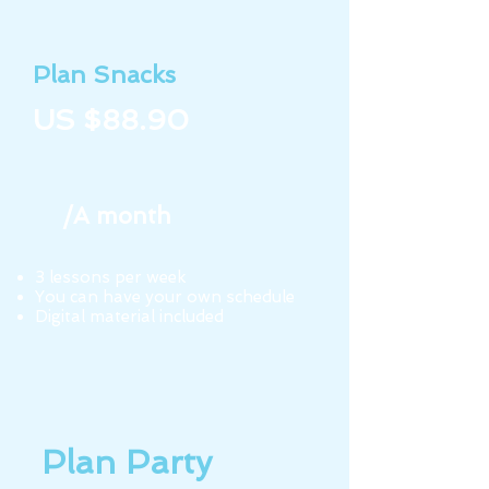
Plan Snacks
US $88.90
/A month
3 lessons per week
You can have your own schedule
Digital material included
Plan Party