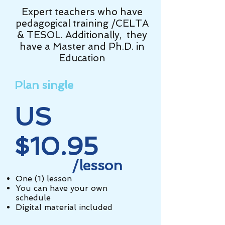
Expert teachers who have
pedagogical training /CELTA
& TESOL. Additionally, they
have a Master and Ph.D. in
Education
Plan single
US
$10.95
/lesson
One (1) lesson
You can have your own
schedule
Digital material included