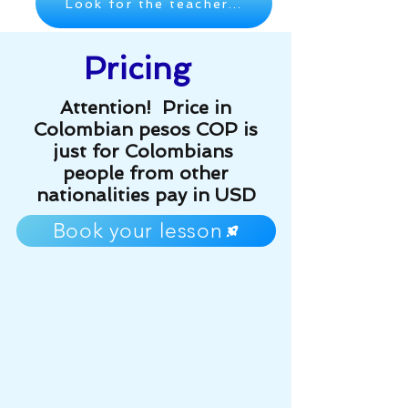
Look for the teacher...
Pricing
Attention! Price in
Colombian pesos COP is
just for Colombians
people from other
nationalities pay in USD
Book your lesson