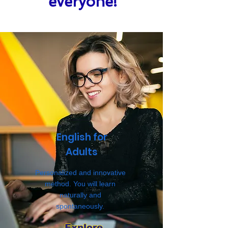
everyone!
English for
Adults
Personalized and innovative
method. You will learn
naturally and
spontaneously.
Explore