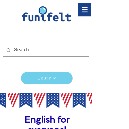
Login
English for