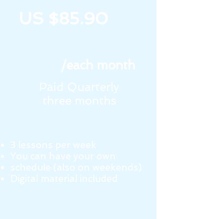
US $85.90
/each month
Paid Quarterly
three months
3 lessons per week
You can have your own
schedule (also on weekends)
Digital material included