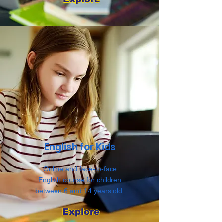
English for Kids
Online and face-to-face
English course for children
between 6 and 14 years old.
Explore