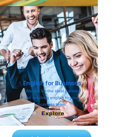
English for Business
We can be the ideal partner
for teaching english to your
business team.
Explore