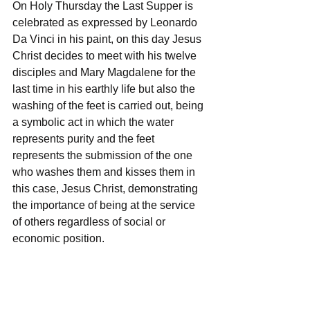
On Holy Thursday the Last Supper is 
celebrated as expressed by Leonardo 
Da Vinci in his paint, on this day Jesus 
Christ decides to meet with his twelve 
disciples and Mary Magdalene for the 
last time in his earthly life but also the 
washing of the feet is carried out, being 
a symbolic act in which the water 
represents purity and the feet 
represents the submission of the one 
who washes them and kisses them in 
this case, Jesus Christ, demonstrating 
the importance of being at the service 
of others regardless of social or 
economic position.