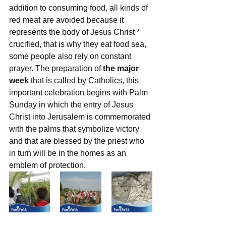
addition to consuming food, all kinds of 
red meat are avoided because it 
represents the body of Jesus Christ * 
crucified, that is why they eat food sea, 
some people also rely on constant 
prayer. The preparation of 
the major 
week 
that is called by Catholics, this 
important celebration begins with Palm 
Sunday in which the entry of Jesus 
Christ into Jerusalem is commemorated 
with the palms that symbolize victory 
and that are blessed by the priest who 
in turn will be in the homes as an 
emblem of protection.