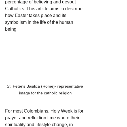
percentage of believing and devout 
Catholics. This article aims to describe 
how Easter takes place and its 
symbolism in the life of the human 
being.
St. Peter's Basilica (Rome)- representative 
image for the catholic religion
For most Colombians, Holy Week is for 
prayer and reflection time where their 
spirituality and lifestyle change, in 