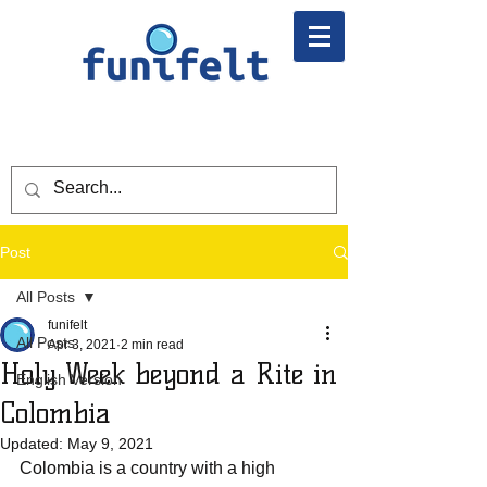
Post
All Posts
funifelt
All Posts
Apr 3, 2021
2 min read
Holy Week beyond a Rite in
English Version
Colombia
Updated:
May 9, 2021
Colombia is a country with a high 