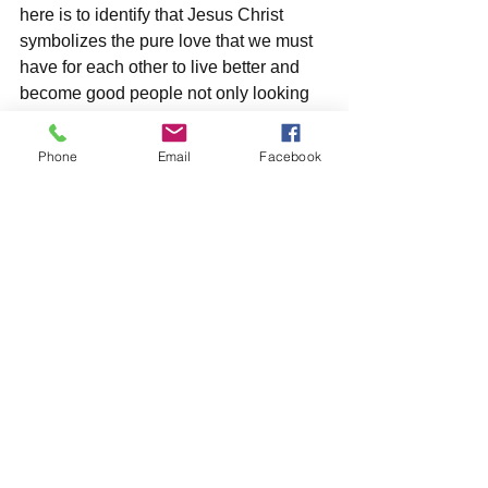
here is to identify that Jesus Christ 
symbolizes the pure love that we must 
have for each other to live better and 
become good people not only looking 
for the self-love but empathy and 
respect for a society that needs it so 
Phone
Email
Facebook
badly these days.      
*Also called by Colombians: Jesús de 
Nazaret, Jesús, Chuchito, Chucho and 
Divino Niño Jesús (when he was only a 
child)
#semanasanta
#vaticano
#jesucristo
#domingoderamos
#juevesanto
#viernessanto
#sábadosanto
#domingoderesurección
#semanasantaencolombia