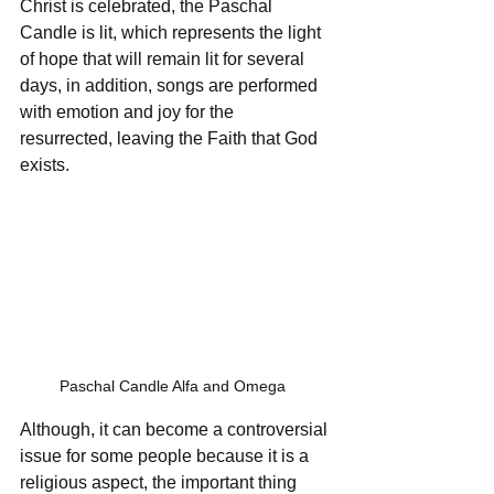
Christ is celebrated, the Paschal 
Candle is lit, which represents the light 
of hope that will remain lit for several 
days, in addition, songs are performed 
with emotion and joy for the 
resurrected, leaving the Faith that God 
exists.
Paschal Candle Alfa and Omega  
Although, it can become a controversial 
issue for some people because it is a 
religious aspect, the important thing 