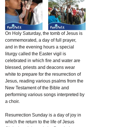
On Holy Saturday, the tomb of Jesus is 
commemorated, a day of full prayer, 
and in the evening hours a special 
liturgy called the Easter vigil is 
celebrated in which fire and water are 
blessed, priests and deacons wear 
white to prepare for the resurrection of 
Jesus, reading various psalms from the 
New Testament of the Bible and 
performing various songs interpreted by 
a choir.
Resurrection Sunday is a day of joy in 
which the return to the life of Jesus 