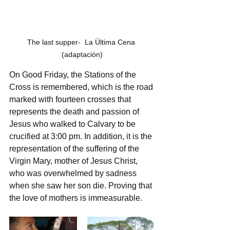
The last supper-  La Última Cena 
(adaptación)
On Good Friday, the Stations of the 
Cross is remembered, which is the road 
marked with fourteen crosses that 
represents the death and passion of 
Jesus who walked to Calvary to be 
crucified at 3:00 pm. In addition, it is the 
representation of the suffering of the 
Virgin Mary, mother of Jesus Christ, 
who was overwhelmed by sadness 
when she saw her son die. Proving that 
the love of mothers is immeasurable.